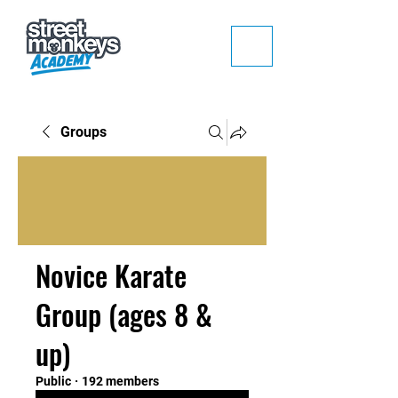
Groups
Novice Karate
Group (ages 8 &
up)
Public
·
192 members