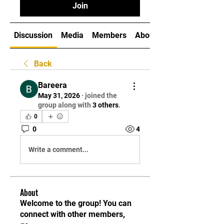
Join
Discussion
Media
Members
About
Back
Bareera
May 31, 2026
·
joined the
group along with
3 others
.
0
0
4
Write a comment...
About
Welcome to the group! You can
connect with other members,