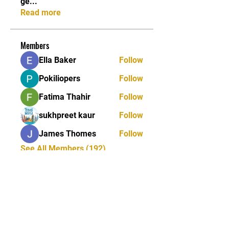
ge
...
Read more
Members
Ella Baker
Follow
Pokiliopers
Follow
Fatima Thahir
Follow
sukhpreet kaur
Follow
James Thomes
Follow
See All Members (192)
Tel:
01772 953618
Email:
reception@ukstreetmonkeys.com