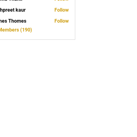
hpreet kaur
Follow
mes Thomes
Follow
 Members (190)