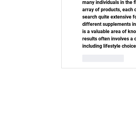
many individuals in the 
array of products, each 
search quite extensive f
different supplements i
is a valuable area of kno
results often involves a 
including lifestyle choi
Like
Reply
Addres