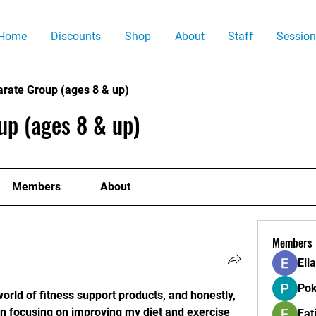
Home
Discounts
Shop
About
Staff
Session
arate Group (ages 8 & up)
up (ages 8 & up)
Members
About
Members
Ell
Pok
world of fitness support products, and honestly, 
een focusing on improving my diet and exercise 
Fat