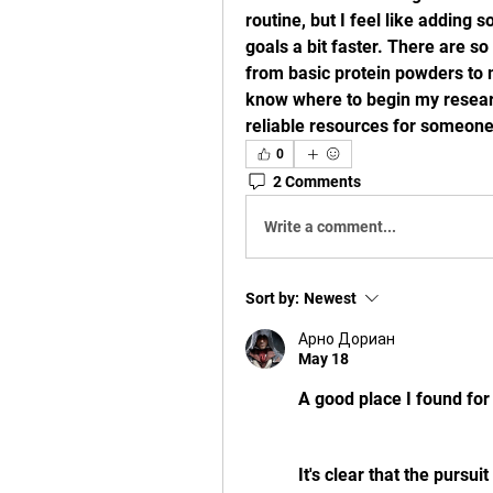
routine, but I feel like adding
goals a bit faster. There are so
from basic protein powders to 
know where to begin my researc
reliable resources for someone
0
2 Comments
Write a comment...
Sort by:
Newest
Арно Дориан
May 18
A good place I found for
It's clear that the pursui