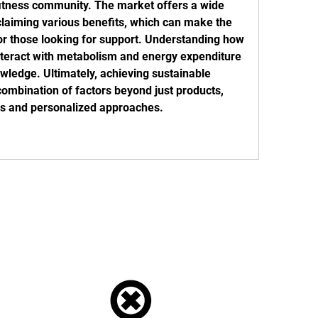
fitness community. The market offers a wide 
claiming various benefits, which can make the 
or those looking for support. Understanding how 
nteract with metabolism and energy expenditure 
wledge. Ultimately, achieving sustainable 
combination of factors beyond just products, 
ces and personalized approaches.
Tel: 01772 953618
Email:
reception@ukstreetmonkeys.com
s: Unit 18, Fylde Road Industrial Estate, Preston, PR1 2TY