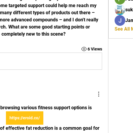
 some targeted support could help me reach my 
suk
 many different types of products out there – 
more advanced compounds – and I don't really 
Ja
h. What are some good starting points or 
See All
 completely new to this scene?
6 Views
 browsing various fitness support options is 
https://eroid.co/
t of effective fat reduction is a common goal for 