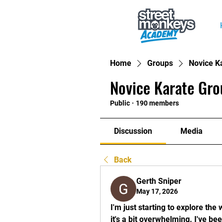
Home
Groups
Novice K
Novice Karate Gro
Public
·
190 members
Discussion
Media
Back
Gerth Sniper
May 17, 2026
I'm just starting to explore the 
it's a bit overwhelming. I've b