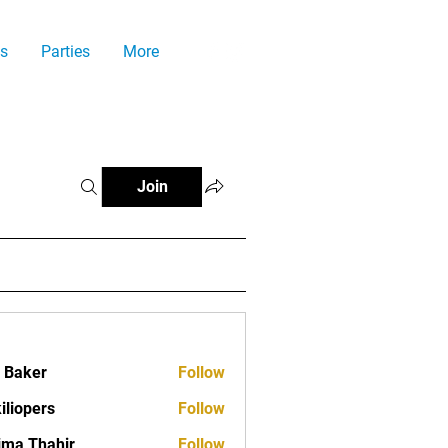
s
Parties
More
Join
a Baker
Follow
iliopers
Follow
ima Thahir
Follow