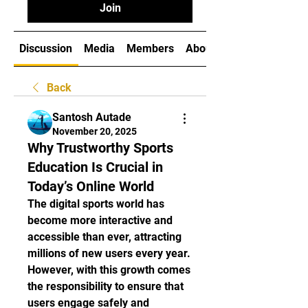
Join
Discussion
Media
Members
About
Back
Santosh Autade
November 20, 2025
Why Trustworthy Sports
Education Is Crucial in
Today’s Online World
The digital sports world has 
become more interactive and 
accessible than ever, attracting 
millions of new users every year. 
However, with this growth comes 
the responsibility to ensure that 
users engage safely and 