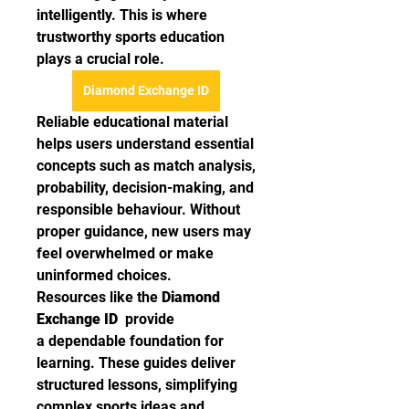
intelligently. This is where 
trustworthy sports education 
plays a crucial role.
Diamond Exchange ID
Reliable educational material 
helps users understand essential 
concepts such as match analysis, 
probability, decision-making, and 
responsible behaviour. Without 
proper guidance, new users may 
feel overwhelmed or make 
uninformed choices.
Resources like the 
Diamond 
Exchange ID 
 provide 
a dependable foundation for 
learning. These guides deliver 
structured lessons, simplifying 
complex sports ideas and 