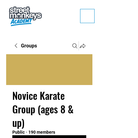
Groups
Novice Karate
Group (ages 8 &
up)
Public
·
190 members