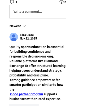
1
6
Write a comment...
Newest
Eliza Claire
Nov 22, 2025
Quality sports education is essential 
for building confidence and 
responsible decision-making. 
Reliable platforms like Diamond 
Exchange ID offer structured learning, 
helping users understand strategy, 
probability, and discipline.
 Strong guidance empowers safer, 
smarter participation similar to how 
the
Odoo partner program
 supports 
businesses with trusted expertise.