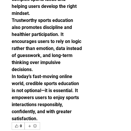
helping users develop the right 
mindset.
Trustworthy sports education 
also promotes discipline and 
healthier participation. It 
encourages users to rely on logic 
rather than emotion, data instead 
of guesswork, and long-term 
thinking over impulsive 
decisions.
In today’s fast-moving online 
world, credible sports education 
is not optional—it is essential. It 
empowers users to enjoy sports 
interactions responsibly, 
confidently, and with greater 
satisfaction.
0