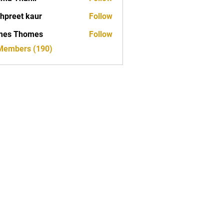
hpreet kaur
Follow
mes Thomes
Follow
 Members (190)