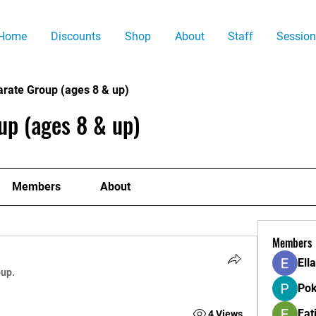
Home
Discounts
Shop
About
Staff
Session
arate Group (ages 8 & up)
up (ages 8 & up)
Members
About
Members
Ell
oup.
Pok
Fat
4 Views