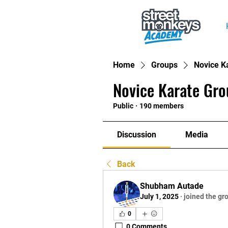
Home
Groups
Novice K
Novice Karate Gro
Public
·
190 members
Discussion
Media
Back
Shubham Autade
July 1, 2025
·
joined the gr
0
0 Comments