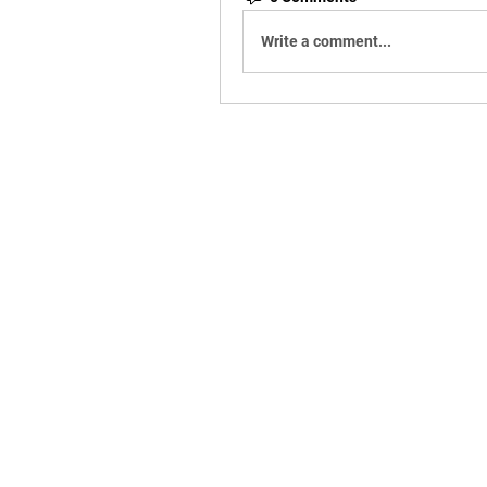
Write a comment...