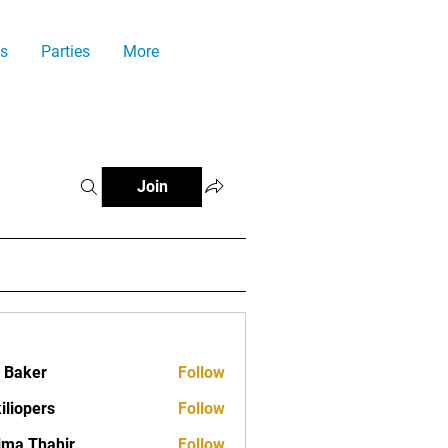
s
Parties
More
Join
a Baker
Follow
iliopers
Follow
ima Thahir
Follow