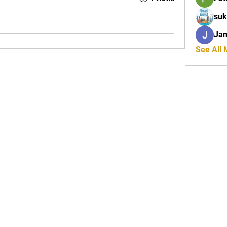
suk
Ja
See All
Tel: 01772 953618