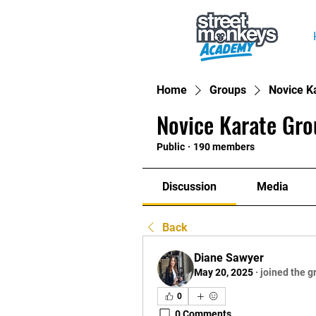
Home
Groups
Novice K
Novice Karate Gro
Public
·
190 members
Discussion
Media
Back
Diane Sawyer
May 20, 2025
·
joined the g
0
0 Comments