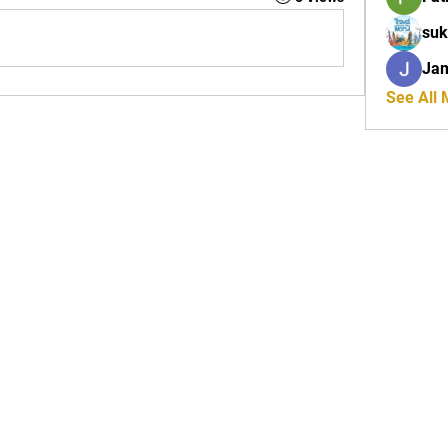
suk
Ja
See All
Tel: 01772 953618