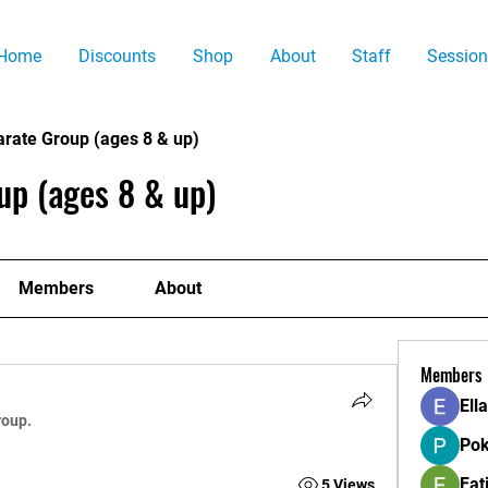
Home
Discounts
Shop
About
Staff
Session
arate Group (ages 8 & up)
up (ages 8 & up)
Members
About
Members
Ell
roup.
Pok
Fat
5 Views