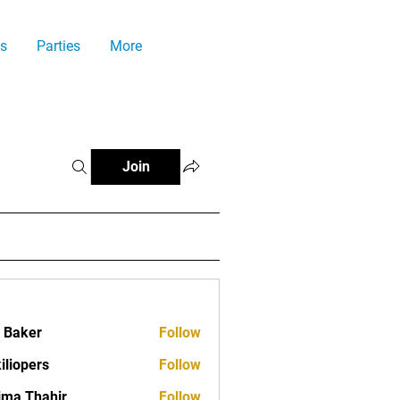
s
Parties
More
Join
a Baker
Follow
iliopers
Follow
ima Thahir
Follow