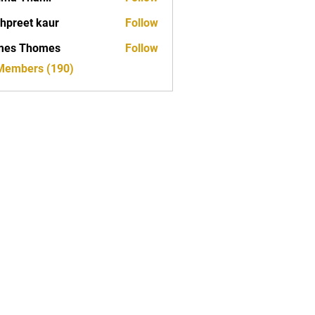
hpreet kaur
Follow
mes Thomes
Follow
 Members (190)