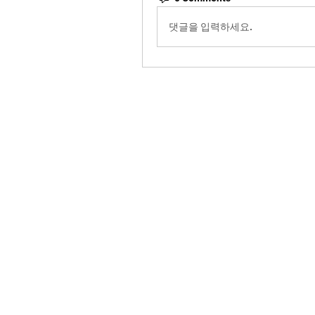
댓글을 입력하세요.