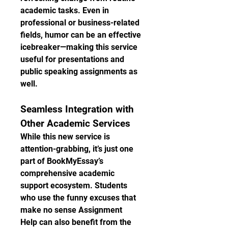
academic tasks. Even in 
professional or business-related 
fields, humor can be an effective 
icebreaker—making this service 
useful for presentations and 
public speaking assignments as 
well.
Seamless Integration with 
Other Academic Services
While this new service is 
attention-grabbing, it’s just one 
part of BookMyEssay’s 
comprehensive academic 
support ecosystem. Students 
who use the funny excuses that 
make no sense Assignment 
Help can also benefit from the 