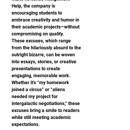
Help, the company is 
encouraging students to 
embrace creativity and humor in 
their academic projects—without 
compromising on quality.
These excuses, which range 
from the hilariously absurd to the 
outright bizarre, can be woven 
into essays, stories, or creative 
presentations to create 
engaging, memorable work. 
Whether it’s “my homework 
joined a circus” or “aliens 
needed my project for 
intergalactic negotiations,” these 
excuses bring a smile to readers 
while still meeting academic 
expectations.