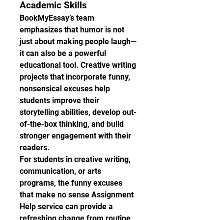
Academic Skills
BookMyEssay’s team 
emphasizes that humor is not 
just about making people laugh—
it can also be a powerful 
educational tool. Creative writing 
projects that incorporate funny, 
nonsensical excuses help 
students improve their 
storytelling abilities, develop out-
of-the-box thinking, and build 
stronger engagement with their 
readers.
For students in creative writing, 
communication, or arts 
programs, the funny excuses 
that make no sense Assignment 
Help service can provide a 
refreshing change from routine 