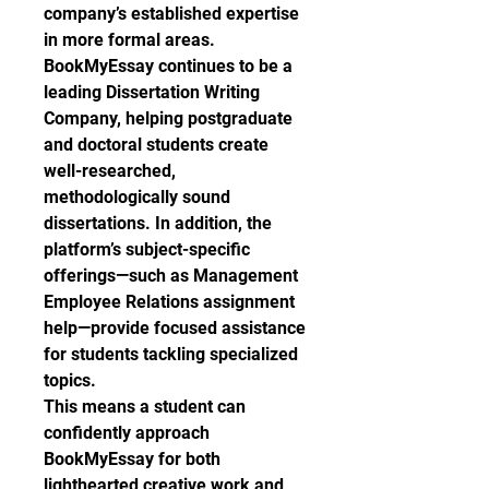
company’s established expertise 
in more formal areas.
BookMyEssay continues to be a 
leading Dissertation Writing 
Company, helping postgraduate 
and doctoral students create 
well-researched, 
methodologically sound 
dissertations. In addition, the 
platform’s subject-specific 
offerings—such as Management 
Employee Relations assignment 
help—provide focused assistance 
for students tackling specialized 
topics.
This means a student can 
confidently approach 
BookMyEssay for both 
lighthearted creative work and 