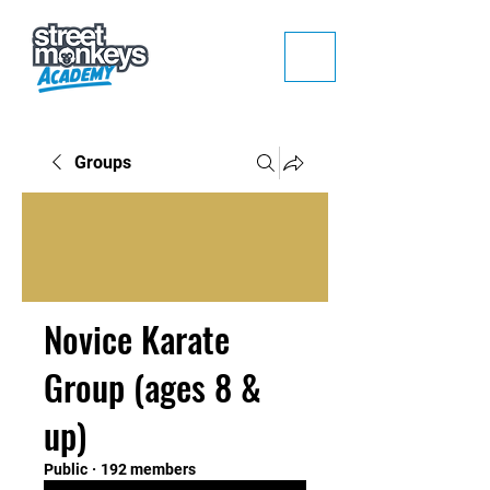
Groups
Novice Karate
Group (ages 8 &
up)
Public
·
192 members