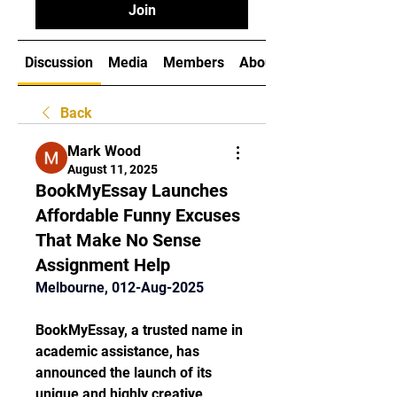
Join
Discussion
Media
Members
About
Back
Mark Wood
August 11, 2025
BookMyEssay Launches
Affordable Funny Excuses
That Make No Sense
Assignment Help
Melbourne, 012-Aug-2025
BookMyEssay, a trusted name in 
academic assistance, has 
announced the launch of its 
unique and highly creative 