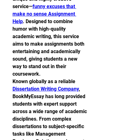
service—
funny excuses that 
make no sense Assignment 
Help
. Designed to combine 
humor with high-quality 
academic writing, this service 
aims to make assignments both 
entertaining and academically 
sound, giving students a new 
way to stand out in their 
coursework.
Known globally as a reliable 
Dissertation Writing Company
, 
BookMyEssay has long provided 
students with expert support 
across a wide range of academic 
disciplines. From complex 
dissertations to subject-specific 
tasks like Management 