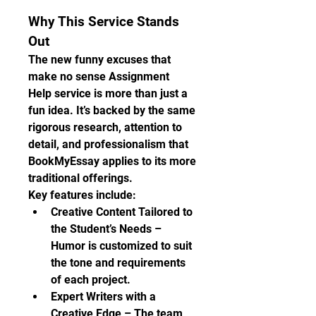
Why This Service Stands 
Out
The new funny excuses that 
make no sense Assignment 
Help service is more than just a 
fun idea. It’s backed by the same 
rigorous research, attention to 
detail, and professionalism that 
BookMyEssay applies to its more 
traditional offerings.
Key features include:
Creative Content Tailored to 
the Student’s Needs – 
Humor is customized to suit 
the tone and requirements 
of each project.
Expert Writers with a 
Creative Edge – The team 