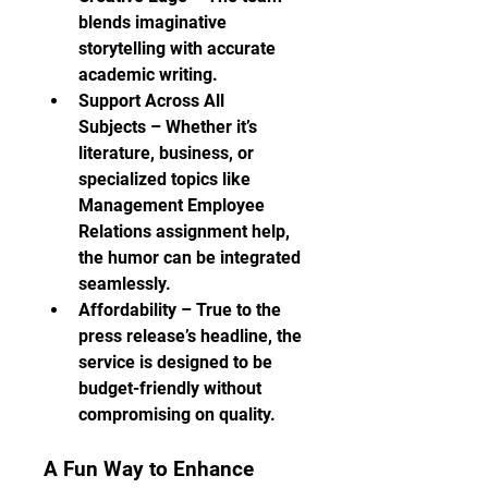
blends imaginative 
storytelling with accurate 
academic writing.
Support Across All 
Subjects – Whether it’s 
literature, business, or 
specialized topics like 
Management Employee 
Relations assignment help, 
the humor can be integrated 
seamlessly.
Affordability – True to the 
press release’s headline, the 
service is designed to be 
budget-friendly without 
compromising on quality.
A Fun Way to Enhance 