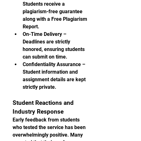
Students receive a 
plagiarism-free guarantee 
along with a Free Plagiarism 
Report.
On-Time Delivery – 
Deadlines are strictly 
honored, ensuring students 
can submit on time.
Confidentiality Assurance – 
Student information and 
assignment details are kept 
strictly private.
Student Reactions and 
Industry Response
Early feedback from students 
who tested the service has been 
overwhelmingly positive. Many 