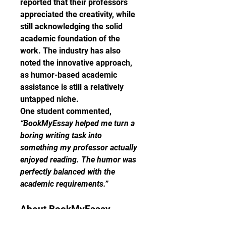
reported that their professors 
appreciated the creativity, while 
still acknowledging the solid 
academic foundation of the 
work. The industry has also 
noted the innovative approach, 
as humor-based academic 
assistance is still a relatively 
untapped niche.
One student commented, 
“BookMyEssay helped me turn a 
boring writing task into 
something my professor actually 
enjoyed reading. The humor was 
perfectly balanced with the 
academic requirements.”
About BookMyEssay
BookMyEssay is a global leader 