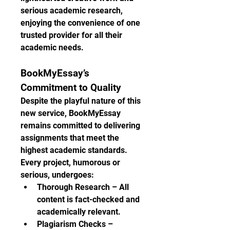
serious academic research, 
enjoying the convenience of one 
trusted provider for all their 
academic needs.
BookMyEssay’s 
Commitment to Quality
Despite the playful nature of this 
new service, BookMyEssay 
remains committed to delivering 
assignments that meet the 
highest academic standards. 
Every project, humorous or 
serious, undergoes:
Thorough Research – All 
content is fact-checked and 
academically relevant.
Plagiarism Checks – 