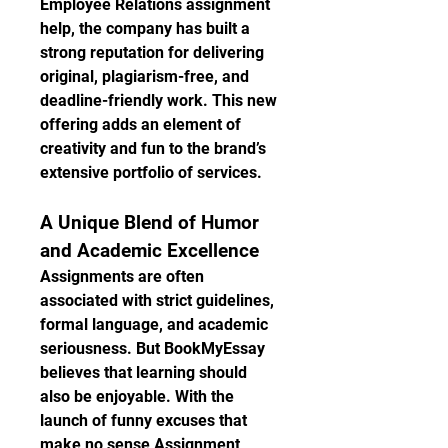
Employee Relations assignment 
help, the company has built a 
strong reputation for delivering 
original, plagiarism-free, and 
deadline-friendly work. This new 
offering adds an element of 
creativity and fun to the brand’s 
extensive portfolio of services.
A Unique Blend of Humor 
and Academic Excellence
Assignments are often 
associated with strict guidelines, 
formal language, and academic 
seriousness. But BookMyEssay 
believes that learning should 
also be enjoyable. With the 
launch of funny excuses that 
make no sense Assignment 