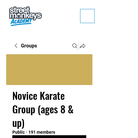
Groups
Novice Karate
Group (ages 8 &
up)
Public
·
191 members