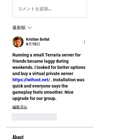
コメントを追加…
最新順
Kristian Bollat
6月10日
Running a small Terraria server for 
friends became laggy during 
weekends. I looked for better options 
and buy a virtual private server 
https://iwihost.net/
 . Installation was 
quick and everyone says the 
gameplay feels smoother. Nice 
upgrade for our group.
編集済み
いいね！
返信
About