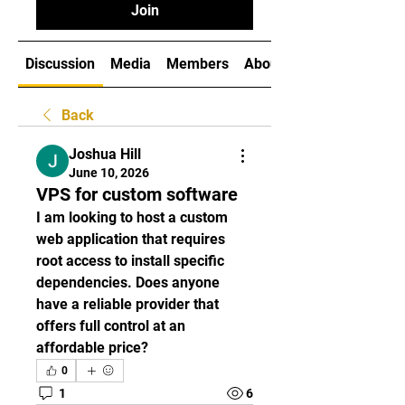
Join
Discussion
Media
Members
About
Back
Joshua Hill
June 10, 2026
VPS for custom software
I am looking to host a custom 
web application that requires 
root access to install specific 
dependencies. Does anyone 
have a reliable provider that 
offers full control at an 
affordable price?
0
1
6