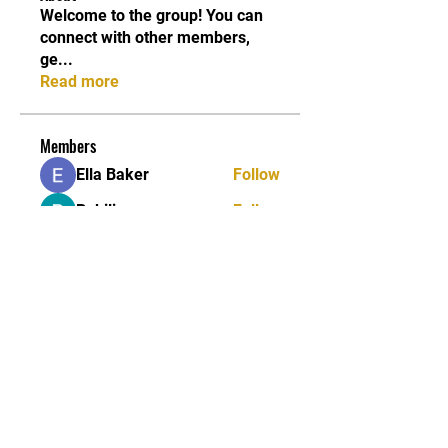
Welcome to the group! You can
connect with other members,
ge
...
Read more
Members
Ella Baker
Follow
Pokiliopers
Follow
Fatima Thahir
Follow
sukhpreet kaur
Follow
James Thomes
Follow
See All Members (191)